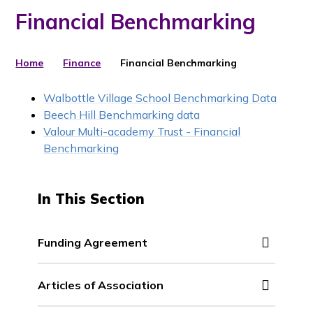
Financial Benchmarking
Home
Finance
Financial Benchmarking
Walbottle Village School Benchmarking Data
Beech Hill Benchmarking data
Valour Multi-academy Trust - Financial
Benchmarking
In This Section
Funding Agreement
Articles of Association