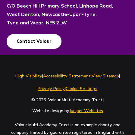
C/O Beech Hill Primary School, Linhope Road,
West Denton, Newcastle-Upon-Tyne,
Tyne and Wear, NE5 2LW
Contact Valour
Contact Us
High Visibility
|
Accessibility Statement
|
View Sitemap
|
Privacy Policy
|
Cookie Settings
© 2026 Valour Multi Academy Trust
|
Website design by
Juniper Websites
Valour Multi Academy Trust is an example charity and
company limited by guarantee registered in England with