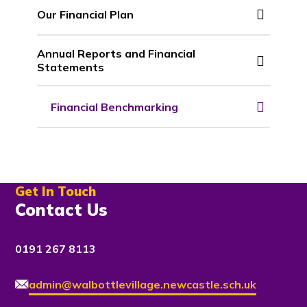
Our Financial Plan
Annual Reports and Financial
Statements
Financial Benchmarking
Get In Touch
Contact Us
0191 267 8113
admin@walbottlevillage.newcastle.sch.uk