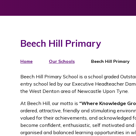
Beech Hill Primary
Home
Our Schools
Beech Hill Primary
Beech Hill Primary School is a school graded Outst
entry school led by our Executive Headteacher Dame
the West Denton area of Newcastle Upon Tyne.
At Beech Hill, our motto is
“Where Knowledge Gro
ordered, attractive, friendly and stimulating environ
valued for their achievements, and acknowledged for
become confident, enthusiastic, self motivated and
organised and balanced learning opportunities in wh