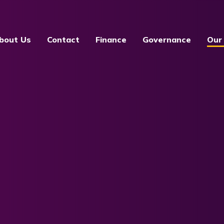
bout Us
Contact
Finance
Governance
Our