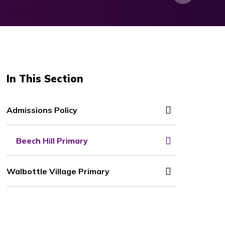
In This Section
Admissions Policy
Beech Hill Primary
Walbottle Village Primary