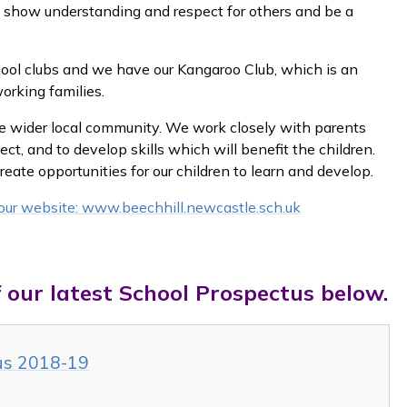
m, show understanding and respect for others and be a
hool clubs and we have our Kangaroo Club, which is an
working families.
he wider local community. We work closely with parents
ect, and to develop skills which will benefit the children.
ate opportunities for our children to learn and develop.
t our website: www.beechhill.newcastle.sch.uk
 our latest School Prospectus below.
tus 2018-19