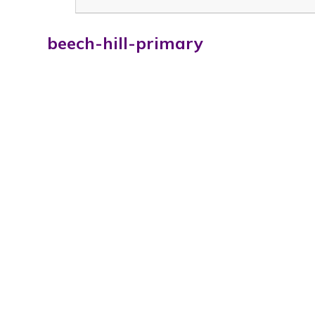
beech-hill-primary