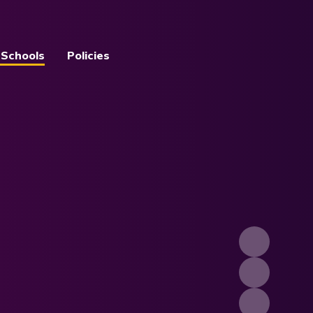
 Schools
Policies