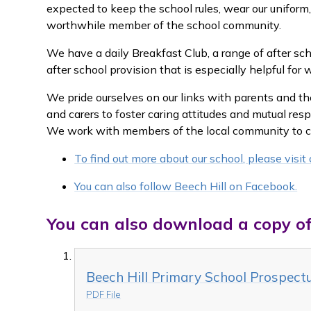
expected to keep the school rules, wear our unifor
worthwhile member of the school community.
We have a daily Breakfast Club, a range of after sc
after school provision that is especially helpful for 
We pride ourselves on our links with parents and t
and carers to foster caring attitudes and mutual resp
We work with members of the local community to cre
To find out more about our school, please visi
You can also follow Beech Hill on Facebook.
You can also download a copy of
Beech Hill Primary School Prospec
PDF File