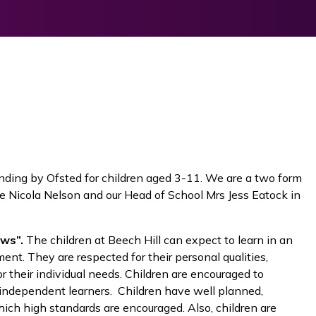
anding by Ofsted for children aged 3-11. We are a two form
 Nicola Nelson and our Head of School Mrs Jess Eatock in
ws”.
The children at Beech Hill can expect to learn in an
ment. They are respected for their personal qualities,
 their individual needs. Children are encouraged to
 independent learners. Children have well planned,
ich high standards are encouraged. Also, children are