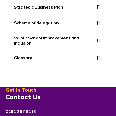
Strategic Business Plan
Scheme of delegation
Valour School Improvement and
Inclusion
Glossary
Get In Touch
Contact Us
0191 267 8113