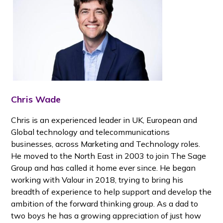
Chris Wade
Chris is an experienced leader in UK, European and
Global technology and telecommunications
businesses, across Marketing and Technology roles.
He moved to the North East in 2003 to join The Sage
Group and has called it home ever since. He began
working with Valour in 2018, trying to bring his
breadth of experience to help support and develop the
ambition of the forward thinking group. As a dad to
two boys he has a growing appreciation of just how