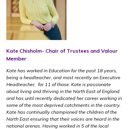
Kate Chisholm- Chair of Trustees and Valour
Member
Kate
has worked in Education for the past 18 years,
being a headteacher, and most recently an Executive
Headteacher, for 11 of those. Kate is passionate
about living and thriving in the North East of England
and has until recently dedicated her career working in
some of the most deprived catchments in the country.
Kate has continually championed the children of the
North East ensuring that their voices are heard in the
national arenas. Having worked in 5 of the local