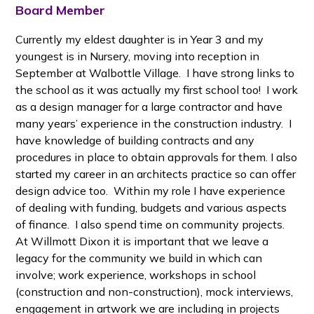
Board Member
Currently my eldest daughter is in Year 3 and my
youngest is in Nursery, moving into reception in
September at Walbottle Village. I have strong links to
the school as it was actually my first school too! I work
as a design manager for a large contractor and have
many years’ experience in the construction industry. I
have knowledge of building contracts and any
procedures in place to obtain approvals for them. I also
started my career in an architects practice so can offer
design advice too. Within my role I have experience
of dealing with funding, budgets and various aspects
of finance. I also spend time on community projects.
At Willmott Dixon it is important that we leave a
legacy for the community we build in which can
involve; work experience, workshops in school
(construction and non-construction), mock interviews,
engagement in artwork we are including in projects