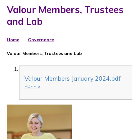
Valour Members, Trustees
and Lab
Home
Governance
Valour Members, Trustees and Lab
Valour Members January 2024.pdf
PDF File