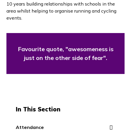
10 years building relationships with schools in the
area whilst helping to organise running and cycling
events.
Favourite quote, "awesomeness is
just on the other side of fear".
In This Section
Attendance