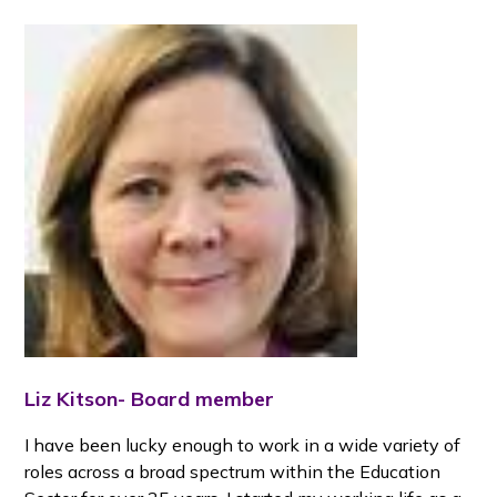
Liz Kitson- Board member
I have been lucky enough to work in a wide variety of
roles across a broad spectrum within the Education