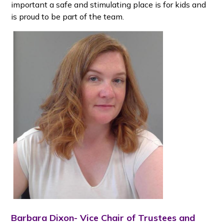
important a safe and stimulating place is for kids and
is proud to be part of the team.
Barbara Dixon- Vice Chair of Trustees and