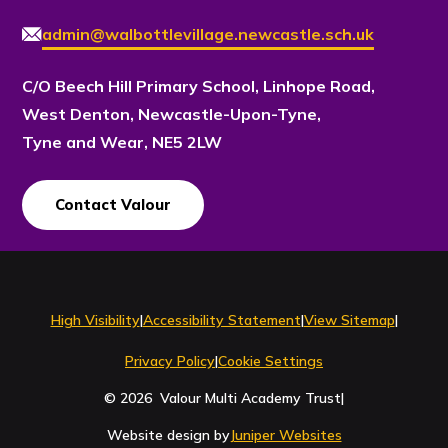
admin@walbottlevillage.newcastle.sch.uk
C/O Beech Hill Primary School, Linhope Road,
West Denton, Newcastle-Upon-Tyne,
Tyne and Wear, NE5 2LW
Contact Valour
Contact Us
High Visibility
|
Accessibility Statement
|
View Sitemap
|
Privacy Policy
|
Cookie Settings
© 2026 Valour Multi Academy Trust
|
Website design by
Juniper Websites