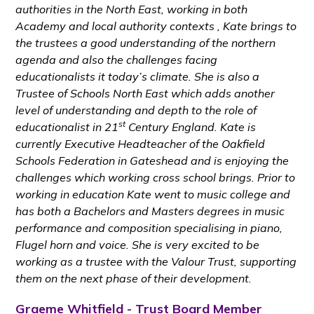
authorities in the North East, working in both
Academy and local authority contexts , Kate brings to
the trustees a good understanding of the northern
agenda and also the challenges facing
educationalists it today’s climate. She is also a
Trustee of Schools North East which adds another
level of understanding and depth to the role of
st
educationalist in 21
Century England. Kate is
currently Executive Headteacher of the Oakfield
Schools Federation in Gateshead and is enjoying the
challenges which working cross school brings. Prior to
working in education Kate went to music college and
has both a Bachelors and Masters degrees in music
performance and composition specialising in piano,
Flugel horn and voice. She is very excited to be
working as a trustee with the Valour Trust, supporting
them on the next phase of their development.
Graeme Whitfield - Trust Board Member