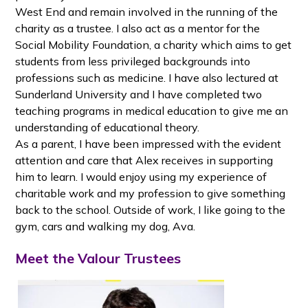
West End and remain involved in the running of the
charity as a trustee. I also act as a mentor for the
Social Mobility Foundation, a charity which aims to get
students from less privileged backgrounds into
professions such as medicine. I have also lectured at
Sunderland University and I have completed two
teaching programs in medical education to give me an
understanding of educational theory.
As a parent, I have been impressed with the evident
attention and care that Alex receives in supporting
him to learn. I would enjoy using my experience of
charitable work and my profession to give something
back to the school. Outside of work, I like going to the
gym, cars and walking my dog, Ava.
Meet the Valour Trustees