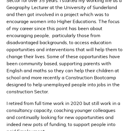
Sector for over 35 years. I started my working life as a
Geography Lecturer at the University of Sunderland
and then got involved in a project which was to
encourage women into Higher Educations. The focus
of my career since this point has been about
encouraging people, particularly those from
disadvantaged backgrounds, to access education
opportunities and interventions that will help them to
change their lives. Some of these opportunities have
been community based, supporting parents with
English and maths so they can help their children at
school and more recently a Construction Bootcamp
designed to help unemployed people into jobs in the
construction Sector.
I retired from full time work in 2020 but still work in a
consultancy capacity, coaching younger colleagues
and continually looking for new opportunities and
indeed new pots of funding, to support people into