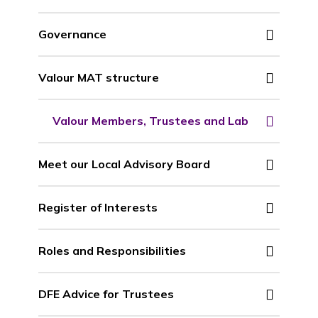
Governance
Valour MAT structure
Valour Members, Trustees and Lab
Meet our Local Advisory Board
Register of Interests
Roles and Responsibilities
DFE Advice for Trustees