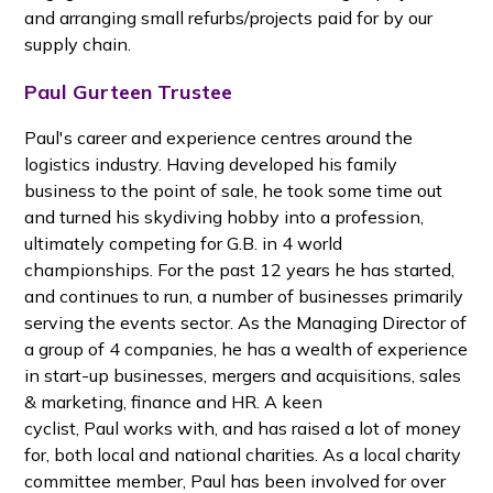
and arranging small refurbs/projects paid for by our
supply chain.
Paul Gurteen Trustee
Paul's career and experience centres around the
logistics industry. Having developed his family
business to the point of sale, he took some time out
and turned his skydiving hobby into a profession,
ultimately competing for G.B. in 4 world
championships. For the past 12 years he has started,
and continues to run, a number of businesses primarily
serving the events sector. As the Managing Director of
a group of 4 companies, he has a wealth of experience
in start-up businesses, mergers and acquisitions, sales
& marketing, finance and HR. A keen
cyclist, Paul works with, and has raised a lot of money
for, both local and national charities. As a local charity
committee member, Paul has been involved for over