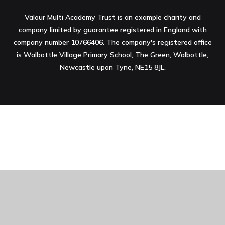
Valour Multi Academy Trust is an example charity and
company limited by guarantee registered in England with
company number 10766406. The company's registered office
is Walbottle Village Primary School, The Green, Walbottle,
Newcastle upon Tyne, NE15 8JL.
Cookie Policy
This site uses cookies to store information on your computer.
Click here for more information
Accept All
Manage Cookies
Deny All Cookies