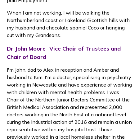
paid Employment.
When I am not working, I will be walking the
Northumberland coast or Lakeland /Scottish hills with
my husband and chocolate spaniel Coco or hanging
out with my Grandsons.
Dr John Moore- Vice Chair of Trustees and
Chair of Board
I'm John, dad to Alex in reception and Amber and
husband to Kim. I'm a doctor, specialising in psychiatry
working in Newcastle and have experience of working
with children with mental health problems. I was
Chair of the Northern Junior Doctors Committee of the
British Medical Association and represented 2,000
doctors working in the North East at a national level
during the industrial action of 2016 and remain a union
representative within my hospital trust. I have
previously worked in a local homeless shelter in the