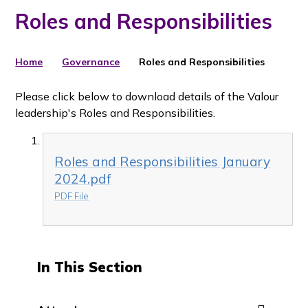
Roles and Responsibilities
Home
Governance
Roles and Responsibilities
Please click below to download details of the Valour
leadership's Roles and Responsibilities.
Roles and Responsibilities January
2024.pdf
PDF File
In This Section