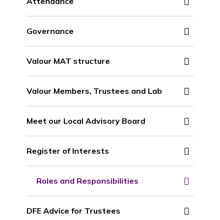
Attendance
Governance
Valour MAT structure
Valour Members, Trustees and Lab
Meet our Local Advisory Board
Register of Interests
Roles and Responsibilities
DFE Advice for Trustees