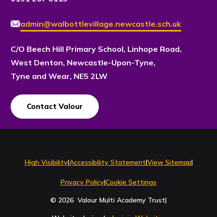
admin@walbottlevillage.newcastle.sch.uk
C/O Beech Hill Primary School, Linhope Road,
West Denton, Newcastle-Upon-Tyne,
Tyne and Wear, NE5 2LW
Contact Valour
Contact Us
High Visibility
|
Accessibility Statement
|
View Sitemap
|
Privacy Policy
|
Cookie Settings
© 2026 Valour Multi Academy Trust
|