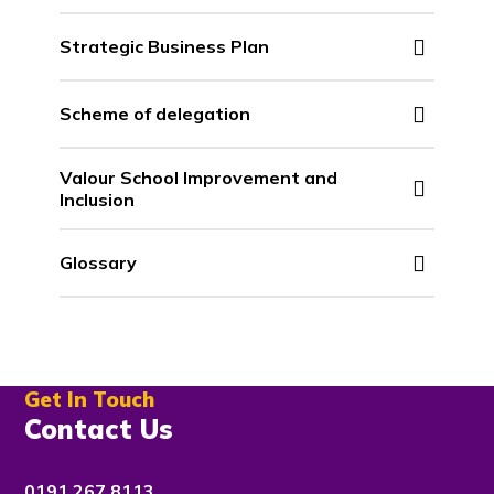
Strategic Business Plan
Scheme of delegation
Valour School Improvement and
Inclusion
Glossary
Get In Touch
Contact Us
0191 267 8113