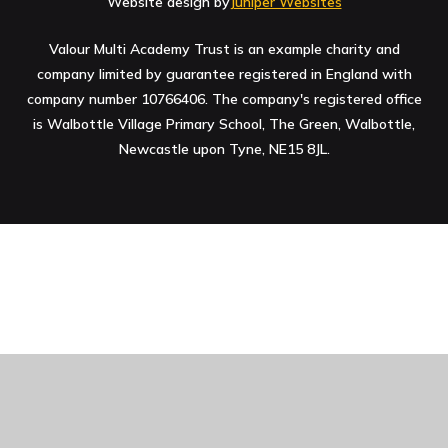
Website design by
Juniper Websites
Valour Multi Academy Trust is an example charity and
company limited by guarantee registered in England with
company number 10766406. The company's registered office
is Walbottle Village Primary School, The Green, Walbottle,
Newcastle upon Tyne, NE15 8JL.
Cookie Policy
This site uses cookies to store information on your computer.
Click here for more information