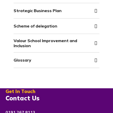
Strategic Business Plan
Scheme of delegation
Valour School Improvement and
Inclusion
Glossary
Get In Touch
Contact Us
0191 267 8113