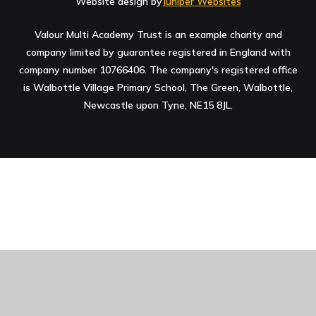
Website design by
Juniper Websites
Valour Multi Academy Trust is an example charity and
company limited by guarantee registered in England with
company number 10766406. The company's registered office
is Walbottle Village Primary School, The Green, Walbottle,
Newcastle upon Tyne, NE15 8JL.
Cookie Policy
This site uses cookies to store information on your computer.
Click here for more information