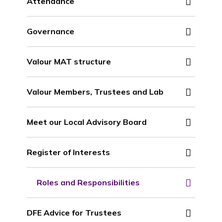
Attendance
Governance
Valour MAT structure
Valour Members, Trustees and Lab
Meet our Local Advisory Board
Register of Interests
Roles and Responsibilities
DFE Advice for Trustees