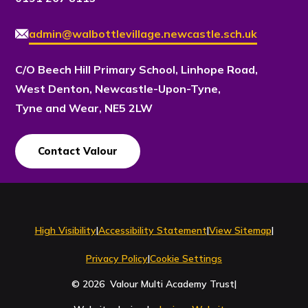
admin@walbottlevillage.newcastle.sch.uk
C/O Beech Hill Primary School, Linhope Road,
West Denton, Newcastle-Upon-Tyne,
Tyne and Wear, NE5 2LW
Contact Valour
Contact Us
High Visibility
|
Accessibility Statement
|
View Sitemap
|
Privacy Policy
|
Cookie Settings
© 2026 Valour Multi Academy Trust
|