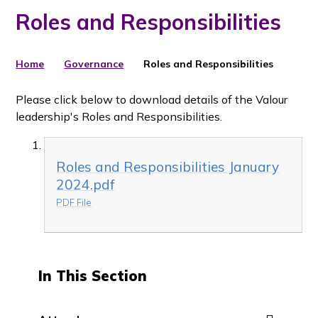
Roles and Responsibilities
Home
Governance
Roles and Responsibilities
Please click below to download details of the Valour
leadership's Roles and Responsibilities.
Roles and Responsibilities January
2024.pdf
PDF File
In This Section