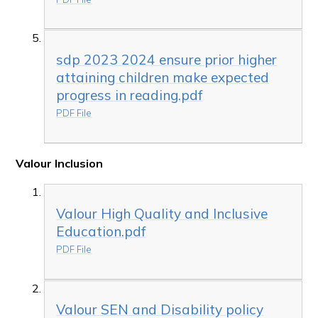
sdp 2023 2024 ensure prior higher
attaining children make expected
progress in reading.pdf
PDF File
Valour Inclusion
Valour High Quality and Inclusive
Education.pdf
PDF File
Valour SEN and Disability policy