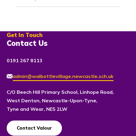
Get In Touch
Contact Us
0191 267 8113
admin@walbottlevillage.newcastle.sch.uk
C/O Beech Hill Primary School, Linhope Road,
West Denton, Newcastle-Upon-Tyne,
Tyne and Wear, NE5 2LW
Contact Valour