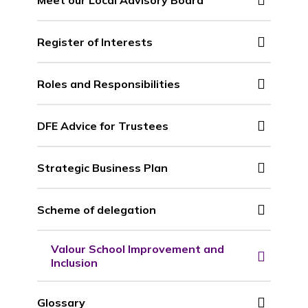
Register of Interests
Roles and Responsibilities
DFE Advice for Trustees
Strategic Business Plan
Scheme of delegation
Valour School Improvement and
Inclusion
Glossary