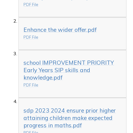
PDF File
Enhance the wider offer.pdf
PDF File
school IMPROVEMENT PRIORITY
Early Years SIP skills and
knowledge.pdf
PDF File
sdp 2023 2024 ensure prior higher
attaining children make expected
progress in maths.pdf
PDF File