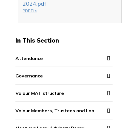
2024.pdf
PDF File
In This Section
Attendance
Governance
Valour MAT structure
Valour Members, Trustees and Lab
Meet our Local Advisory Board