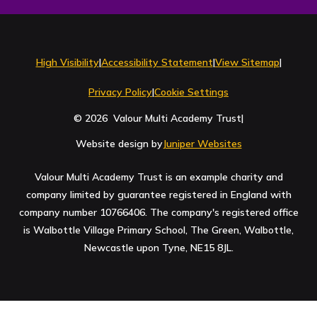
Contact Us
High Visibility
|
Accessibility Statement
|
View Sitemap
|
Privacy Policy
|
Cookie Settings
© 2026 Valour Multi Academy Trust
|
Website design by
Juniper Websites
Valour Multi Academy Trust is an example charity and
company limited by guarantee registered in England with
company number 10766406. The company's registered office
is Walbottle Village Primary School, The Green, Walbottle,
Newcastle upon Tyne, NE15 8JL.