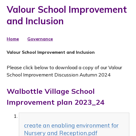
Valour School Improvement
and Inclusion
Home
Governance
Valour School Improvement and Inclusion
Please click below to download a copy of our Valour
School Improvement Discussion Autumn 2024
Walbottle Village School
Improvement plan 2023_24
create an enabling environment for
Nursery and Reception.pdf