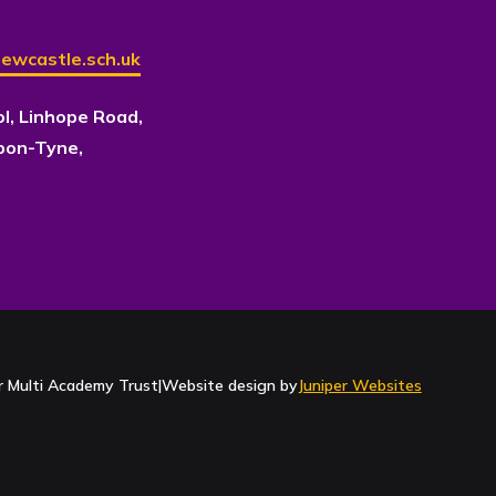
ewcastle.sch.uk
ol, Linhope Road,
pon-Tyne,
Contact Us
 Multi Academy Trust
|
Website design by
Juniper Websites