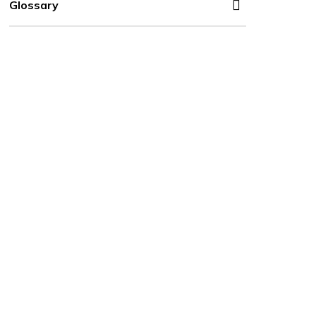
Glossary