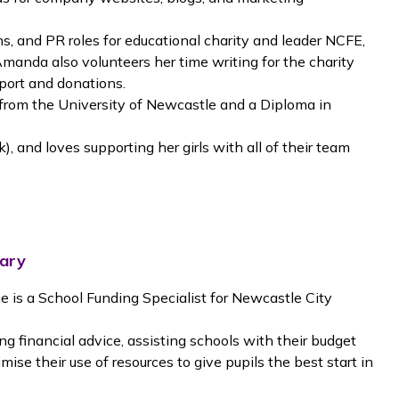
, and PR roles for educational charity and leader NCFE,
Amanda also volunteers her time writing for the charity
port and donations.
om the University of Newcastle and a Diploma in
, and loves supporting her girls with all of their team
mary
e is a School Funding Specialist for Newcastle City
g financial advice, assisting schools with their budget
ise their use of resources to give pupils the best start in