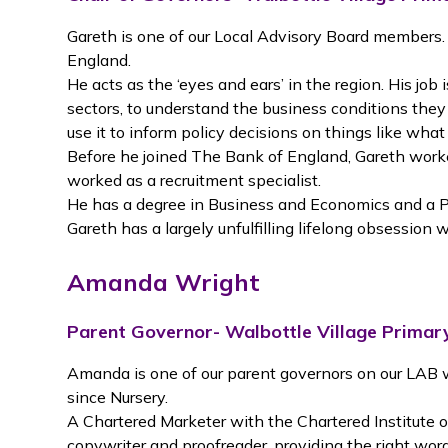
Gareth is one of our Local Advisory Board members.
England.
He acts as the ‘eyes and ears’ in the region. His job
sectors, to understand the business conditions they
use it to inform policy decisions on things like what
Before he joined The Bank of England, Gareth worke
worked as a recruitment specialist.
He has a degree in Business and Economics and a
Gareth has a largely unfulfilling lifelong obsession
Amanda Wright
Parent Governor- Walbottle Village Primar
Amanda is one of our parent governors on our LAB 
since Nursery.
A Chartered Marketer with the Chartered Institute 
copywriter and proofreader, providing the right wo