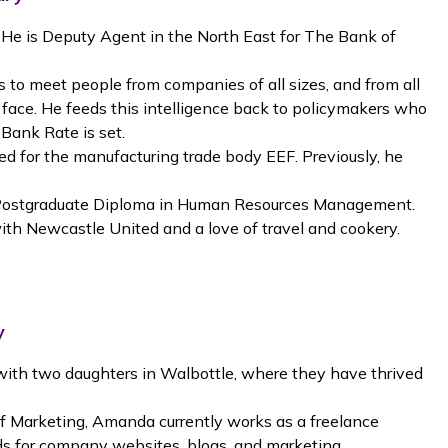
 He is Deputy Agent in the North East for The Bank of
 is to meet people from companies of all sizes, and from all
 face. He feeds this intelligence back to policymakers who
 Bank Rate is set.
d for the manufacturing trade body EEF. Previously, he
 Postgraduate Diploma in Human Resources Management.
 with Newcastle United and a love of travel and cookery.
y
with two daughters in Walbottle, where they have thrived
of Marketing, Amanda currently works as a freelance
rds for company websites, blogs, and marketing