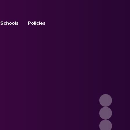
 Schools
Policies