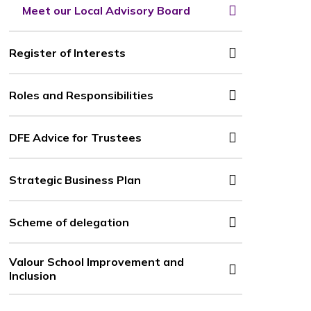
Meet our Local Advisory Board
Register of Interests
Roles and Responsibilities
DFE Advice for Trustees
Strategic Business Plan
Scheme of delegation
Valour School Improvement and
Inclusion