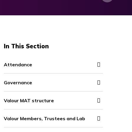
In This Section
Attendance
Governance
Valour MAT structure
Valour Members, Trustees and Lab