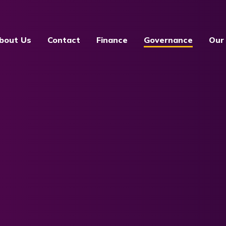
bout Us
Contact
Finance
Governance
Our