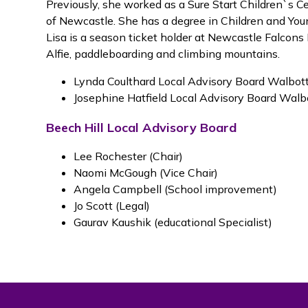
Previously, she worked as a Sure Start Children`s 
of Newcastle. She has a degree in Children and Yo
Lisa is a season ticket holder at Newcastle Falcon
Alfie, paddleboarding and climbing mountains.
Lynda Coulthard Local Advisory Board Walbott
Josephine Hatfield Local Advisory Board Walbo
Beech Hill Local Advisory Board
Lee Rochester (Chair)
Naomi McGough (Vice Chair)
Angela Campbell (School improvement)
Jo Scott (Legal)
Gaurav Kaushik (educational Specialist)