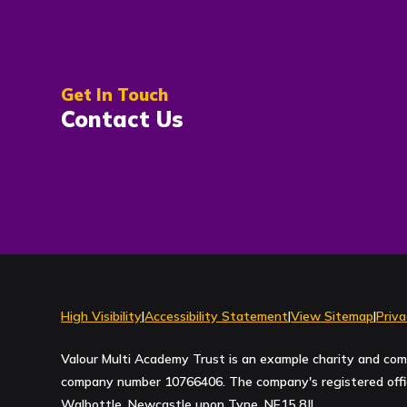
Get In Touch
Contact Us
High Visibility
|
Accessibility Statement
|
View Sitemap
|
Priva
Valour Multi Academy Trust is an example charity and com
company number 10766406. The company's registered office
Walbottle, Newcastle upon Tyne, NE15 8JL.