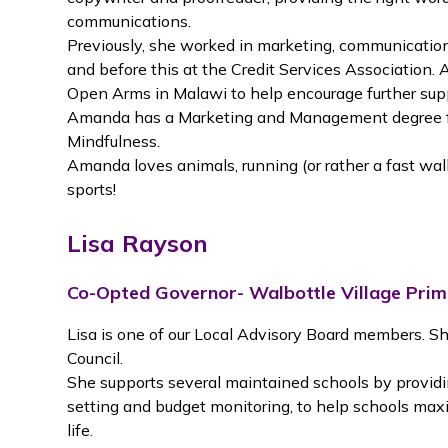
communications.
Previously, she worked in marketing, communications
and before this at the Credit Services Association. 
Open Arms in Malawi to help encourage further sup
Amanda has a Marketing and Management degree fr
Mindfulness.
Amanda loves animals, running (or rather a fast walk)
sports!
Lisa Rayson
Co-Opted Governor- Walbottle Village Pri
Lisa is one of our Local Advisory Board members. Sh
Council.
She supports several maintained schools by providin
setting and budget monitoring, to help schools maxim
life.