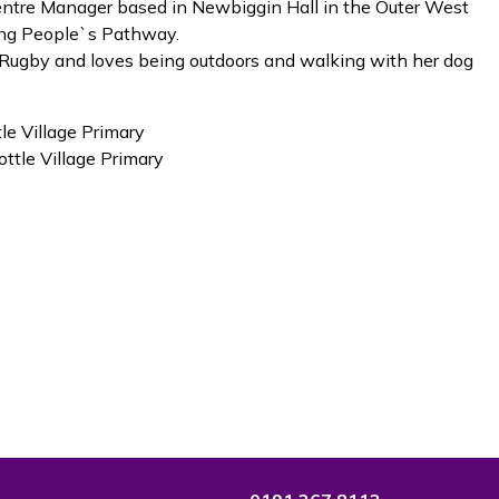
Centre Manager based in Newbiggin Hall in the Outer West
ung People`s Pathway.
s Rugby and loves being outdoors and walking with her dog
le Village Primary
ttle Village Primary