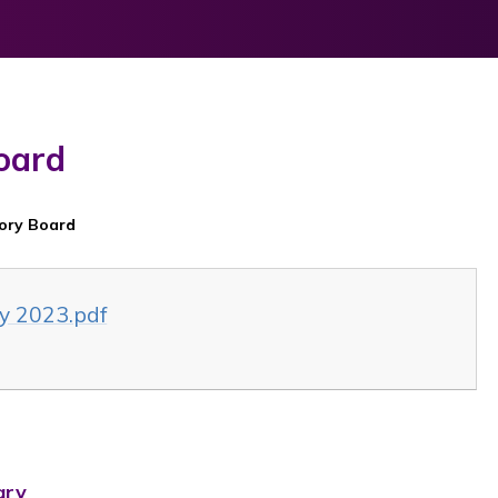
oard
sory Board
y 2023.pdf
ary