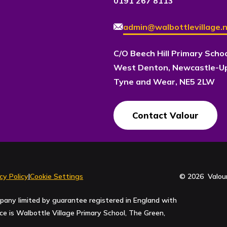
0191 267 8113
admin@walbottlevillage.n
C/O Beech Hill Primary Scho
West Denton, Newcastle-U
Tyne and Wear, NE5 2LW
Contact Valour
cy Policy
|
Cookie Settings
© 2026 Valour
pany limited by guarantee registered in England with
 is Walbottle Village Primary School, The Green,