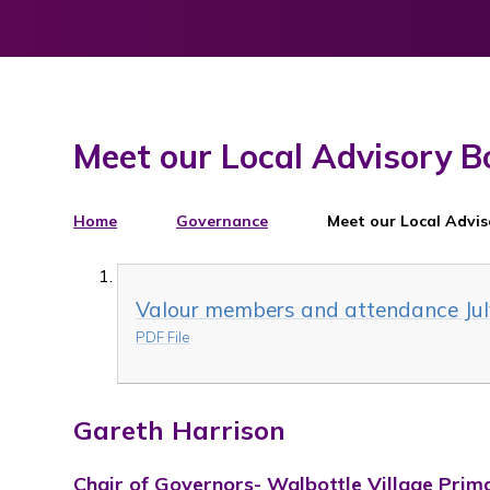
Meet our Local Advisory B
Home
Governance
Meet our Local Advi
Valour members and attendance Jul
PDF File
Gareth Harrison
Chair of Governors- Walbottle Village Prim