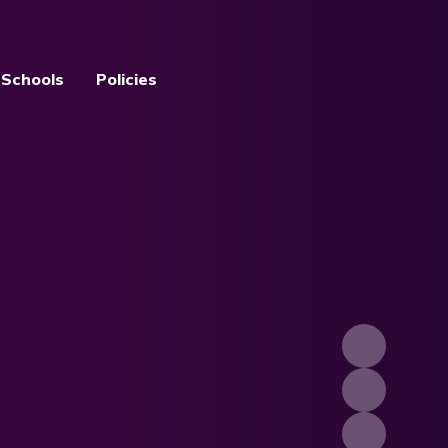
 Schools
Policies