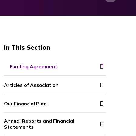
In This Section
Funding Agreement
Articles of Association
Our Financial Plan
Annual Reports and Financial
Statements