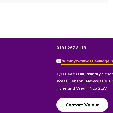
0191 267 8113
admin@walbottlevillage.n
C/O Beech Hill Primary Scho
West Denton, Newcastle-U
Tyne and Wear, NE5 2LW
Contact Valour