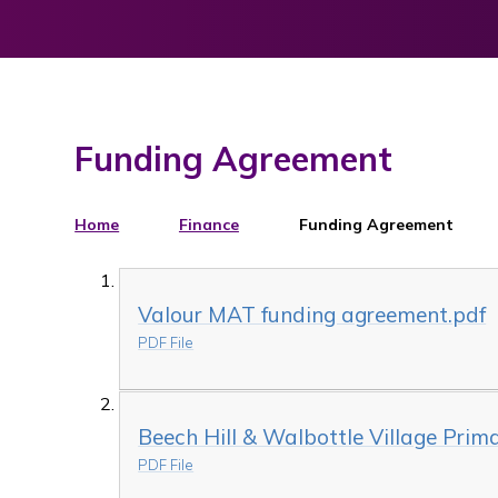
Funding Agreement
Home
Finance
Funding Agreement
Valour MAT funding agreement.pdf
PDF File
Beech Hill & Walbottle Village Pri
PDF File