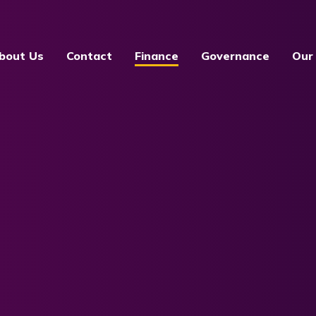
bout Us
Contact
Finance
Governance
Our