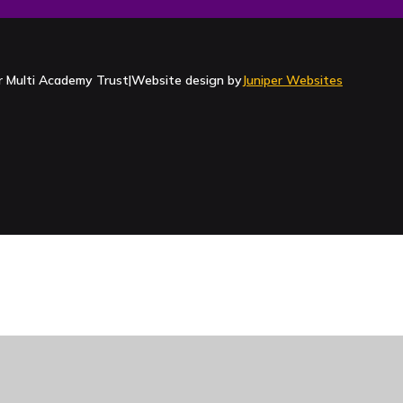
Contact Us
 Multi Academy Trust
|
Website design by
Juniper Websites