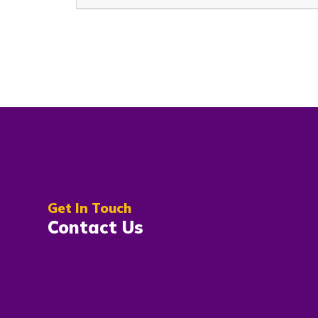
Get In Touch
Contact Us