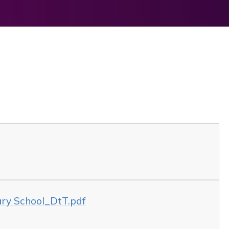
mary School_DtT.pdf