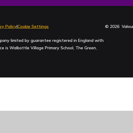
cy Policy
|
Cookie Settings
© 2026 Valour
pany limited by guarantee registered in England with
 is Walbottle Village Primary School, The Green,
ick here for more information