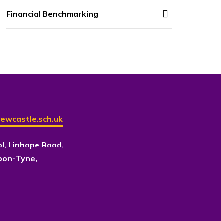
Financial Benchmarking
ewcastle.sch.uk
ol, Linhope Road,
pon-Tyne,