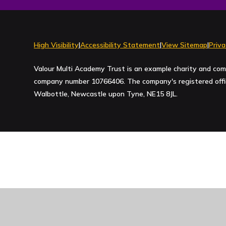
High Visibility
|
Accessibility Statement
|
View Sitemap
|
Priva
Valour Multi Academy Trust is an example charity and com
company number 10766406. The company's registered office
Walbottle, Newcastle upon Tyne, NE15 8JL.
Cookie Policy
This site uses cookies to store information on your computer.
Cl