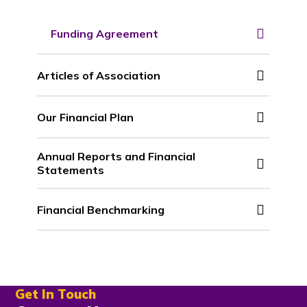
Funding Agreement
Articles of Association
Our Financial Plan
Annual Reports and Financial
Statements
Financial Benchmarking
Get In Touch