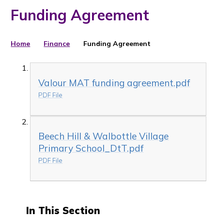
Funding Agreement
Home
Finance
Funding Agreement
Valour MAT funding agreement.pdf
PDF File
Beech Hill & Walbottle Village
Primary School_DtT.pdf
PDF File
In This Section