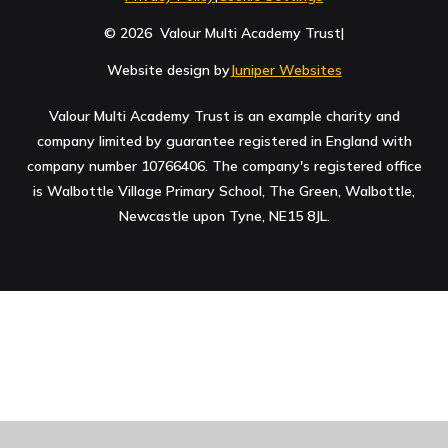
© 2026 Valour Multi Academy Trust
|
Website design by
Juniper Websites
Valour Multi Academy Trust is an example charity and
company limited by guarantee registered in England with
company number 10766406. The company's registered office
is Walbottle Village Primary School, The Green, Walbottle,
Newcastle upon Tyne, NE15 8JL.
Cookie Policy