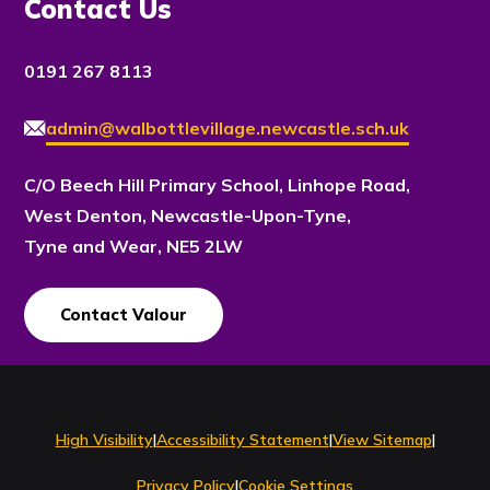
Contact Us
0191 267 8113
admin@walbottlevillage.newcastle.sch.uk
C/O Beech Hill Primary School, Linhope Road,
West Denton, Newcastle-Upon-Tyne,
Tyne and Wear, NE5 2LW
Contact Valour
Contact Us
High Visibility
|
Accessibility Statement
|
View Sitemap
|
Privacy Policy
|
Cookie Settings