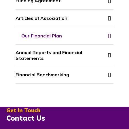
Funding Agreement
Articles of Association
Our Financial Plan
Annual Reports and Financial
Statements
Financial Benchmarking
Get In Touch
Contact Us