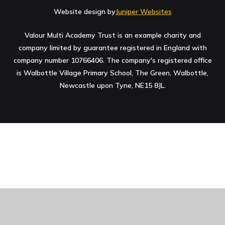
Website design by
Juniper Websites
Valour Multi Academy Trust is an example charity and
company limited by guarantee registered in England with
company number 10766406. The company's registered office
is Walbottle Village Primary School, The Green, Walbottle,
Newcastle upon Tyne, NE15 8JL.
Cookie Policy
This site uses cookies to store information on your computer.