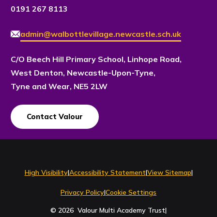
0191 267 8113
admin@walbottlevillage.newcastle.sch.uk
C/O Beech Hill Primary School, Linhope Road,
West Denton, Newcastle-Upon-Tyne,
Tyne and Wear, NE5 2LW
Contact Valour
Contact Us
High Visibility
|
Accessibility Statement
|
View Sitemap
|
Privacy Policy
|
Cookie Settings
© 2026 Valour Multi Academy Trust
|