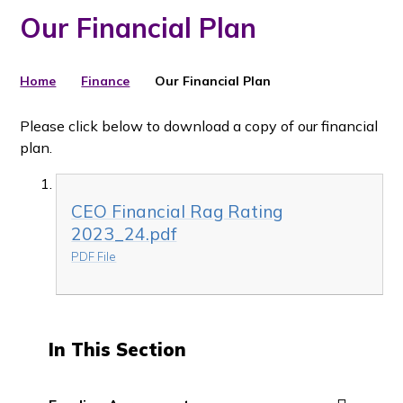
Our Financial Plan
Home
Finance
Our Financial Plan
Please click below to download a copy of our financial
plan.
CEO Financial Rag Rating
2023_24.pdf
PDF File
In This Section