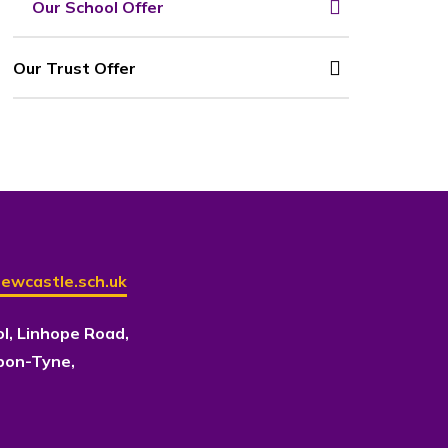
Our School Offer
Our Trust Offer
ewcastle.sch.uk
ol, Linhope Road,
pon-Tyne,