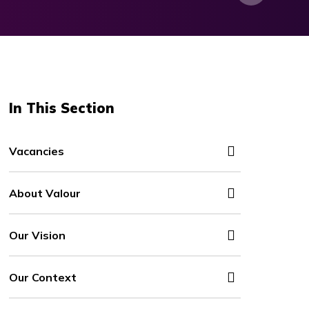
In This Section
Vacancies
About Valour
Our Vision
Our Context