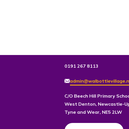
0191 267 8113
admin@walbottlevillage.n
C/O Beech Hill Primary Scho
West Denton, Newcastle-U
Tyne and Wear, NE5 2LW