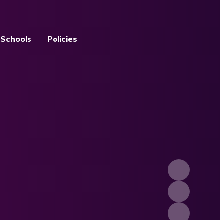
 Schools
Policies