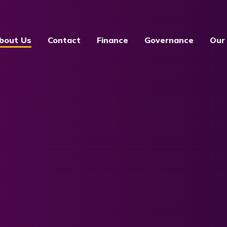
bout Us
Contact
Finance
Governance
Our