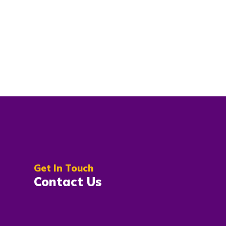
Get In Touch
Contact Us