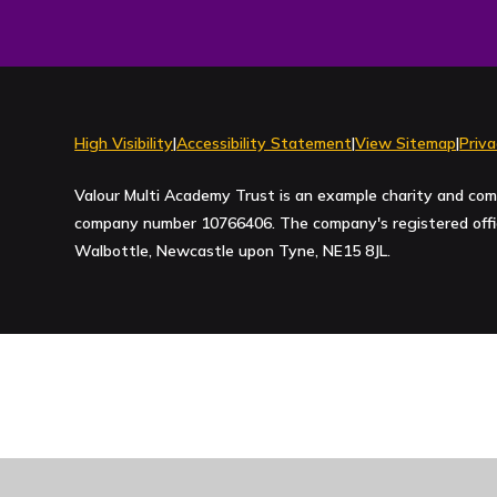
High Visibility
|
Accessibility Statement
|
View Sitemap
|
Priva
Valour Multi Academy Trust is an example charity and com
company number 10766406. The company's registered office
Walbottle, Newcastle upon Tyne, NE15 8JL.
Cookie Policy