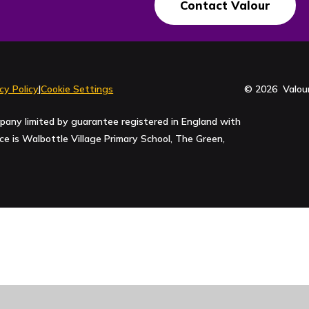
Contact Valour
cy Policy
|
Cookie Settings
© 2026 Valour
pany limited by guarantee registered in England with
 is Walbottle Village Primary School, The Green,