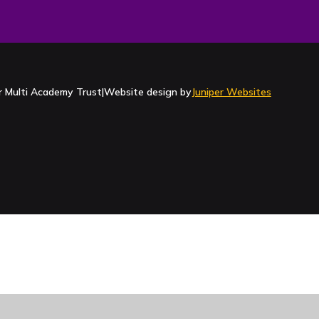
Contact Us
 Multi Academy Trust
|
Website design by
Juniper Websites