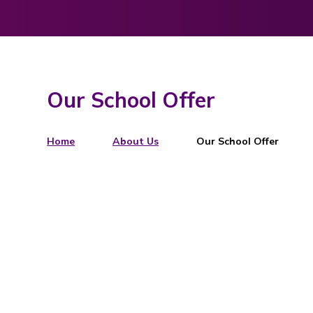
Our School Offer
Home
About Us
Our School Offer