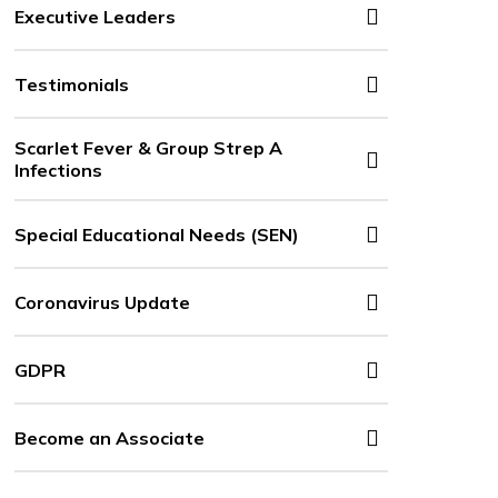
Executive Leaders
Testimonials
Scarlet Fever & Group Strep A
Infections
Special Educational Needs (SEN)
Coronavirus Update
GDPR
Become an Associate